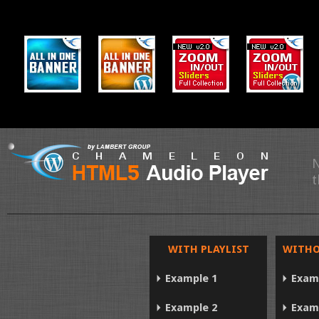
N
t
WITH PLAYLIST
WITHO
Example 1
Exam
Example 2
Exam