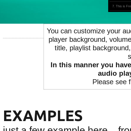
7. This is F
8. Follow Me
9. This is Fr
You can customize your audi
10. Follow M
player background, volume 
11. This is F
title, playlist background,
12. Follow M
s
13. This is 
In this manner you have 
14. Follow M
audio pla
Please see 
EXAMPLES
just a few example here... f