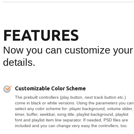
FEATURES
Now you can customize your 
details.
Customizable Color Scheme
The prebuilt controllers (play button, next track button etc.)
come in black or white versions. Using the parameters you can
select any color scheme for: player background, volume slider,
timer, buffer, seekbar, song title, playlist background, playlist
font and playlist item line separator. If needed, PSD files are
included and you can change very easy the controllers, too.