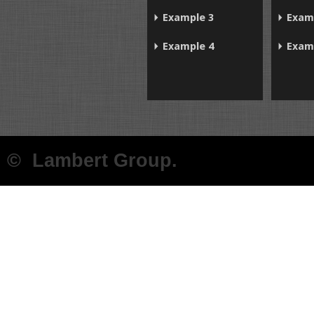
Example 3
Exam
Example 4
Exam
© Lambert Group.