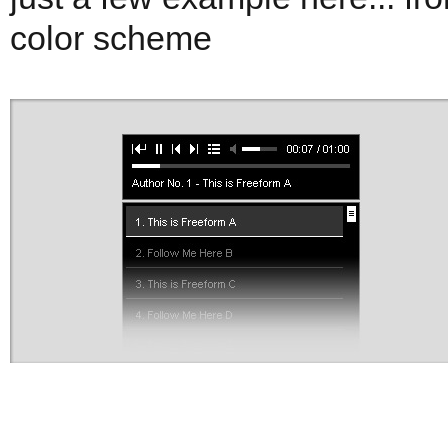
color scheme