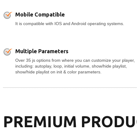
Mobile Compatible
It is compatible with IOS and Android operating systems.
Multiple Parameters
Over 35 js options from where you can customize your player,
including: autoplay, loop, initial volume, show/hide playlist,
show/hide playlist on init & color parameters.
PREMIUM PRODU