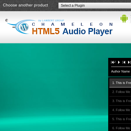
Choose another product
Select a Plugin
Author Name -
1. This is Fr
2. Follow Me
3. This is Fr
4. Follow Me
5. This is Fr
6. Follow Me