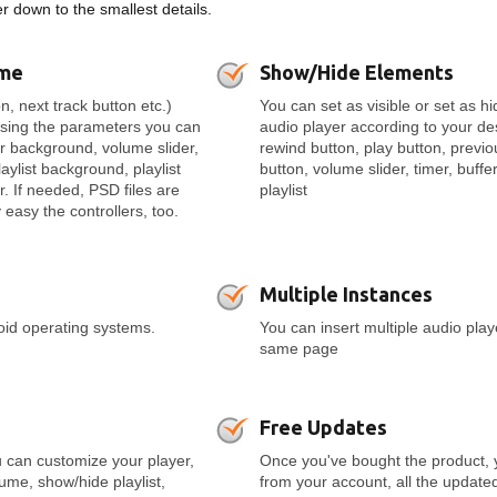
 down to the smallest details.
eme
Show/Hide Elements
n, next track button etc.)
You can set as visible or set as h
Using the parameters you can
audio player according to your de
er background, volume slider,
rewind button, play button, previo
laylist background, playlist
button, volume slider, timer, buffer
r. If needed, PSD files are
playlist
easy the controllers, too.
Multiple Instances
roid operating systems.
You can insert multiple audio pla
same page
Free Updates
 can customize your player,
Once you've bought the product, 
olume, show/hide playlist,
from your account, all the update