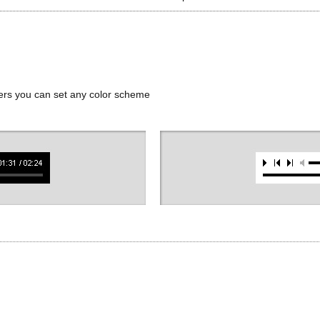
ers you can set any color scheme