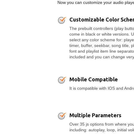
Now you can customize your audio player
Customizable Color Sch
The prebuilt controllers (play butto
come in black or white versions. 
select any color scheme for: play
timer, buffer, seekbar, song title, p
font and playlist item line separato
included and you can change very 
Mobile Compatible
It is compatible with IOS and And
Multiple Parameters
Over 35 js options from where you
including: autoplay, loop, initial v