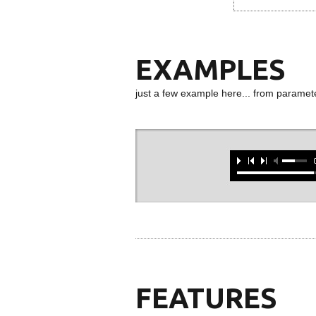
EXAMPLES
just a few example here... from paramet
FEATURES