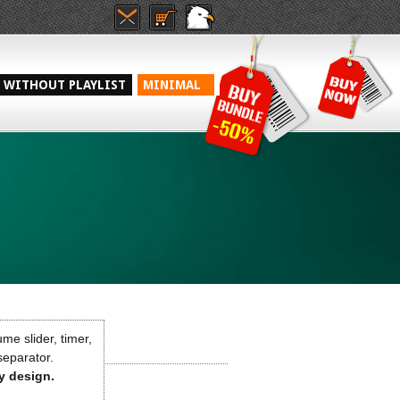
WITHOUT PLAYLIST
MINIMAL
me slider, timer,
 separator.
ny design.