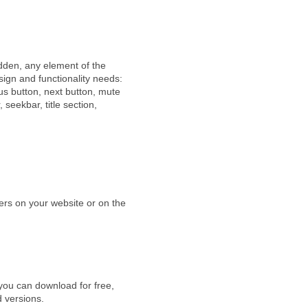
idden, any element of the
sign and functionality needs:
us button, next button, mute
, seekbar, title section,
yers on your website or on the
you can download for free,
d versions.