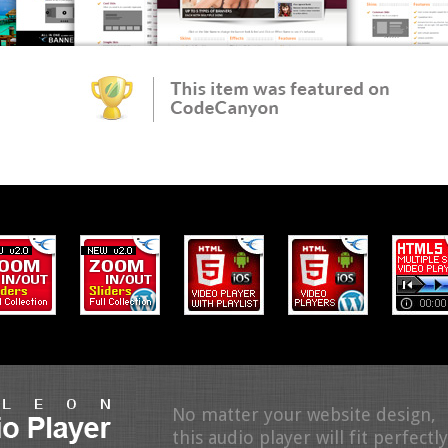
No matter your website design,
this audio player will fit perfectly