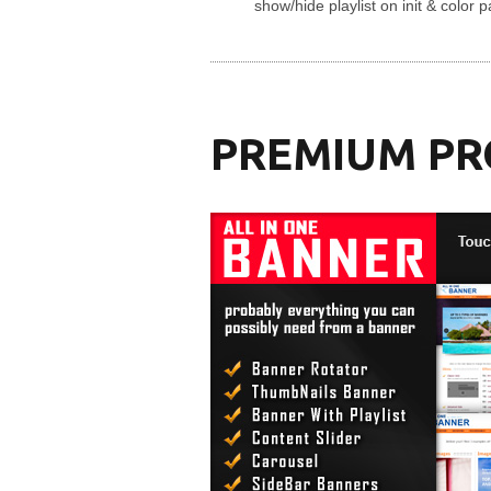
show/hide playlist on init & color 
PREMIUM P