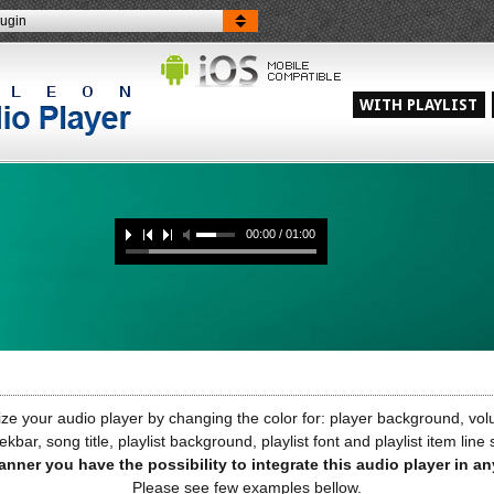
lugin
WITH PLAYLIST
00:00 / 01:00
e your audio player by changing the color for: player background, volu
ekbar, song title, playlist background, playlist font and playlist item line
anner you have the possibility to integrate this audio player in a
Please see few examples bellow.