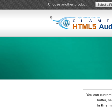
Choose another product
Select a P
You can customiz
buffer, se
In this m