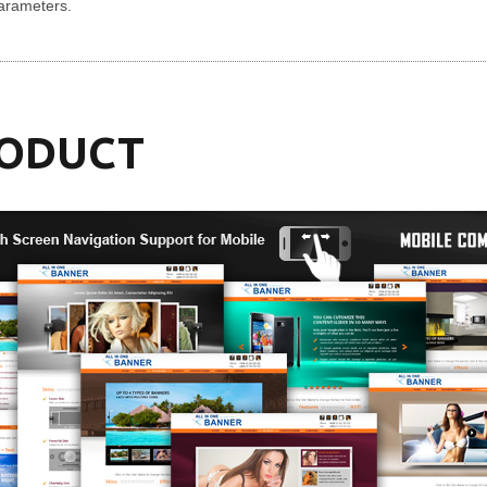
parameters.
RODUCT