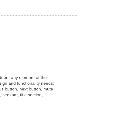
idden, any element of the
sign and functionality needs:
us button, next button, mute
, seekbar, title section,