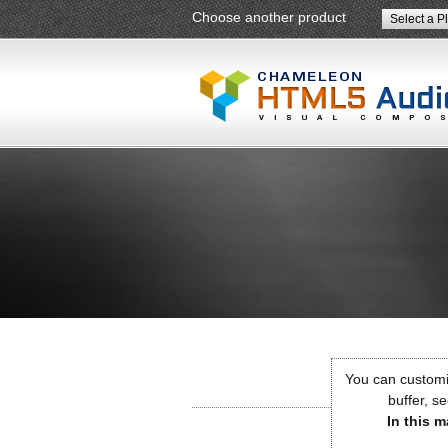
Choose another product
Select a P
You can customiz
buffer, se
In this m