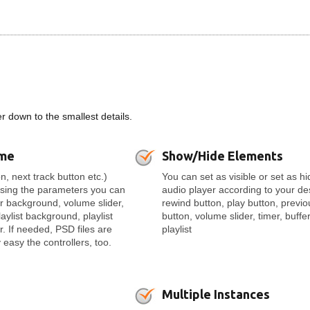
 down to the smallest details.
eme
Show/Hide Elements
n, next track button etc.)
You can set as visible or set as h
Using the parameters you can
audio player according to your de
er background, volume slider,
rewind button, play button, previo
laylist background, playlist
button, volume slider, timer, buffer
r. If needed, PSD files are
playlist
easy the controllers, too.
Multiple Instances