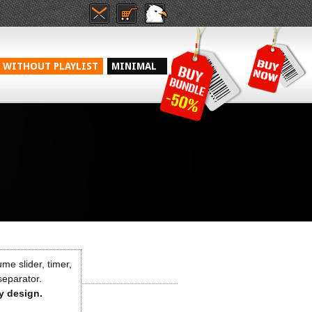
WITHOUT PLAYLIST
MINIMAL
me slider, timer,
 separator.
ny design.