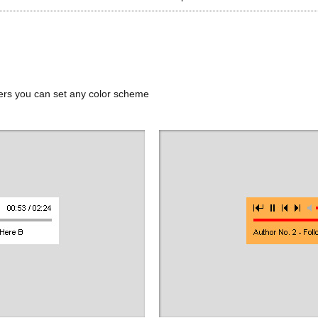
ers you can set any color scheme