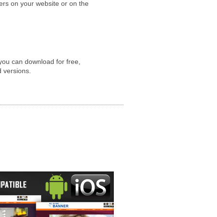
yers on your website or on the
you can download for free,
d versions.