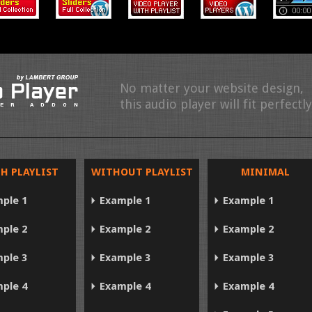
No matter your website design,
this audio player will fit perfectly
H PLAYLIST
WITHOUT PLAYLIST
MINIMAL
ple 1
Example 1
Example 1
ple 2
Example 2
Example 2
ple 3
Example 3
Example 3
ple 4
Example 4
Example 4