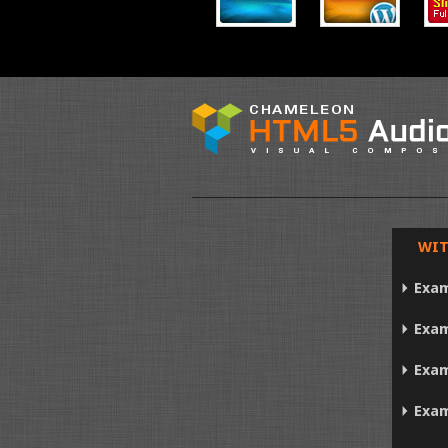
WIT
Exam
Exam
Exam
Exam