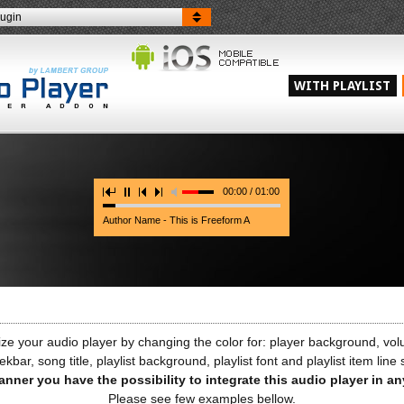
lugin
WITH PLAYLIST
00:00 / 01:00
Author Name - This is Freeform A
e your audio player by changing the color for: player background, volu
ekbar, song title, playlist background, playlist font and playlist item line
anner you have the possibility to integrate this audio player in a
Please see few examples bellow.