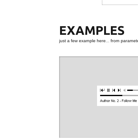
EXAMPLES
just a few example here... from paramet