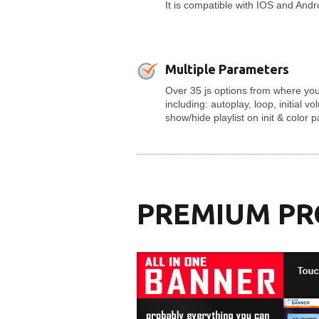
It is compatible with IOS and And
Multiple Parameters
Over 35 js options from where you
including: autoplay, loop, initial v
show/hide playlist on init & color 
PREMIUM P