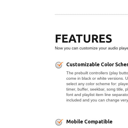
FEATURES
Now you can customize your audio player
Customizable Color Sch
The prebuilt controllers (play butto
come in black or white versions. 
select any color scheme for: play
timer, buffer, seekbar, song title, p
font and playlist item line separato
included and you can change very 
Mobile Compatible