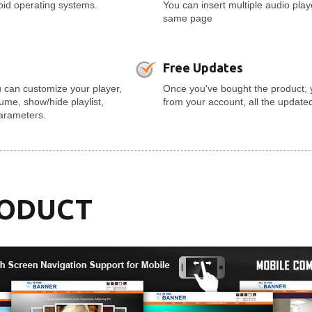
roid operating systems.
You can insert multiple audio pla
same page
Free Updates
 can customize your player,
Once you've bought the product, 
olume, show/hide playlist,
from your account, all the update
parameters.
RODUCT