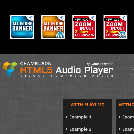
N
t
WITH PLAYLIST
WITHO
Example 1
Exam
Example 2
Exam