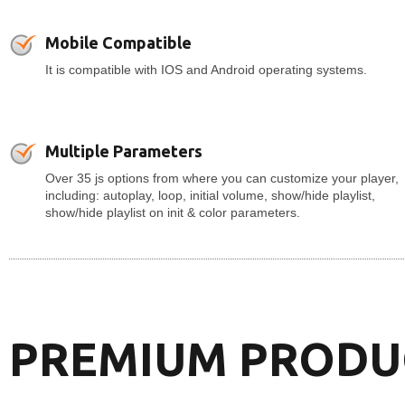
Mobile Compatible
It is compatible with IOS and Android operating systems.
Multiple Parameters
Over 35 js options from where you can customize your player,
including: autoplay, loop, initial volume, show/hide playlist,
show/hide playlist on init & color parameters.
PREMIUM PRODU