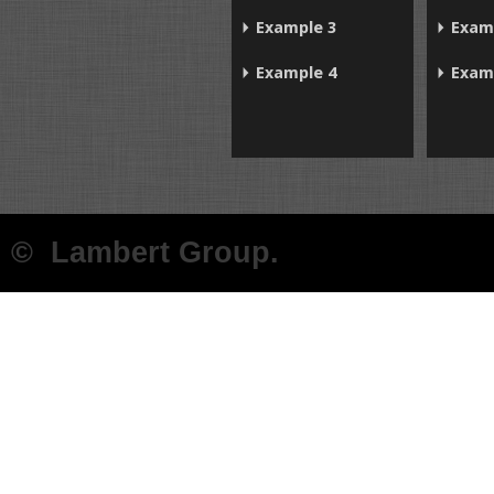
Example 3
Exam
Example 4
Exam
© Lambert Group.