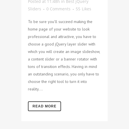
Posted at 11:48h
in
Best jQuery
Sliders
0 Comments
55
Likes
To be sure you'll succeed making the
home page of your website to look
professional and attractive, you have to
choose a good jQuery layer slider with
which you will create an image slideshow,
a content slider or a banner rotator with
tons of transition effects. Having in mind
an outstanding scenario, you only have to
choose the right tool to turn it into
reality....
READ MORE