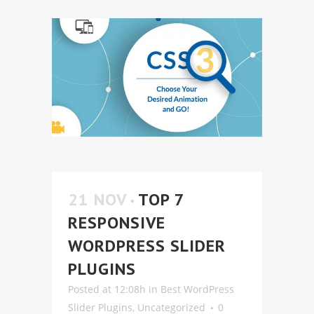
21 NOV
TOP 7
RESPONSIVE
WORDPRESS SLIDER
PLUGINS
Posted at 12:08h
in
Best WordPress
Slider Plugins
,
Uncategorized
0