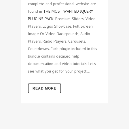
complete and professional website are
found in
THE MOST WANTED JQUERY
PLUGINS PACK
: Premium Sliders, Video
Players, Logos Showcase, Full Screen
Image Or Video Backgrounds, Audio
Players, Radio Players, Carousels,
Countdowns. Each plugin included in this
bundle contains detailed help
documentation and video tutorials. Let's
see what you get for your project:...
READ MORE