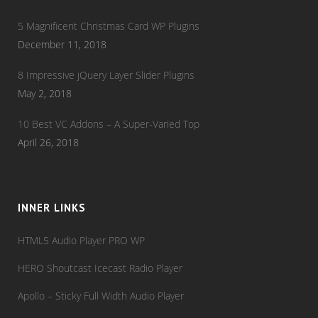
5 Magnificent Christmas Card WP Plugins
December 11, 2018
8 Impressive jQuery Layer Slider Plugins
May 2, 2018
10 Best VC Addons – A Super-Varied Top
April 26, 2018
INNER LINKS
HTML5 Audio Player PRO WP
HERO Shoutcast Icecast Radio Player
Apollo – Sticky Full Width Audio Player