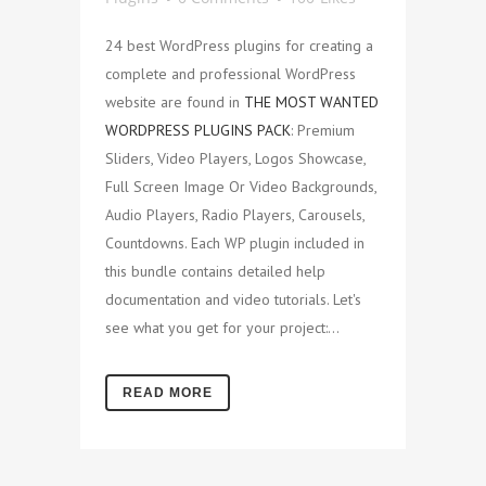
24 best WordPress plugins for creating a
complete and professional WordPress
website are found in
THE MOST WANTED
WORDPRESS PLUGINS PACK
: Premium
Sliders, Video Players, Logos Showcase,
Full Screen Image Or Video Backgrounds,
Audio Players, Radio Players, Carousels,
Countdowns. Each WP plugin included in
this bundle contains detailed help
documentation and video tutorials. Let's
see what you get for your project:...
READ MORE