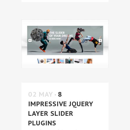
02 MAY
8
IMPRESSIVE JQUERY
LAYER SLIDER
PLUGINS