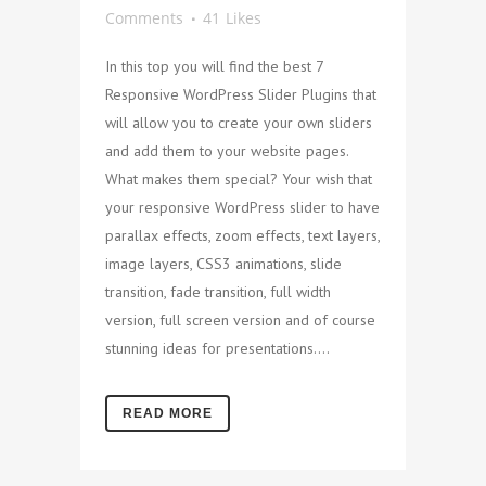
Comments
41
Likes
In this top you will find the best 7
Responsive WordPress Slider Plugins that
will allow you to create your own sliders
and add them to your website pages.
What makes them special? Your wish that
your responsive WordPress slider to have
parallax effects, zoom effects, text layers,
image layers, CSS3 animations, slide
transition, fade transition, full width
version, full screen version and of course
stunning ideas for presentations....
READ MORE