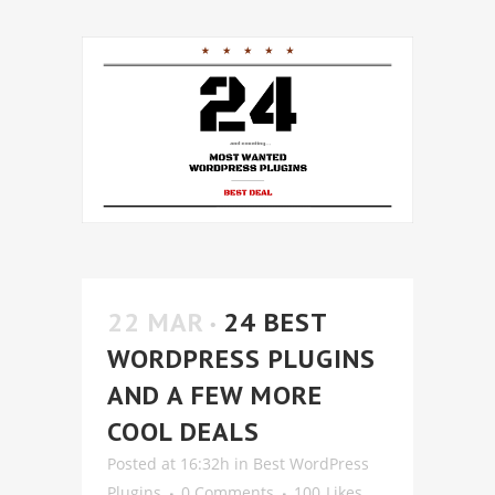
22 MAR
24 BEST
WORDPRESS PLUGINS
AND A FEW MORE
COOL DEALS
Posted at 16:32h
in
Best WordPress
Plugins
0 Comments
100
Likes