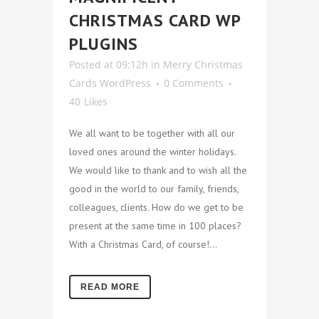
CHRISTMAS CARD WP
PLUGINS
Posted at 09:12h
in
Merry Christmas
Cards WordPress
0 Comments
40
Likes
We all want to be together with all our
loved ones around the winter holidays.
We would like to thank and to wish all the
good in the world to our family, friends,
colleagues, clients. How do we get to be
present at the same time in 100 places?
With a Christmas Card, of course!...
READ MORE