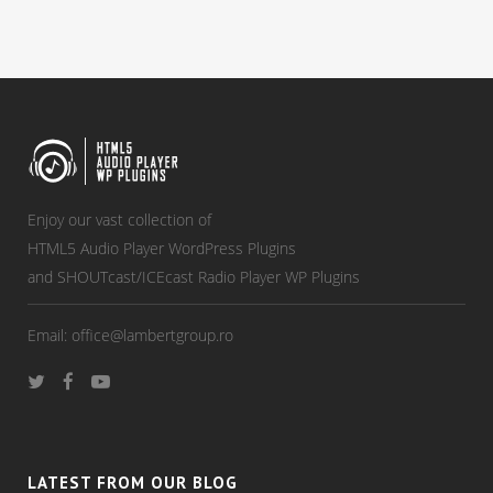
Enjoy our vast collection of
HTML5 Audio Player WordPress Plugins
and SHOUTcast/ICEcast Radio Player WP Plugins
Email:
office@lambertgroup.ro
LATEST FROM OUR BLOG