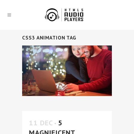
CSS3 ANIMATION TAG
11 DEC
5
MAGNIFICENT