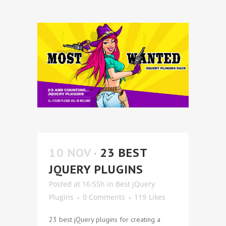
10 NOV
23 BEST
JQUERY PLUGINS
Posted at 16:55h
in
Best jQuery
Plugins
0 Comments
119
Likes
23 best jQuery plugins for creating a