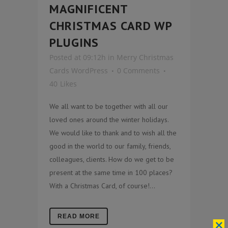
MAGNIFICENT
CHRISTMAS CARD WP
PLUGINS
Posted at 09:12h
in
Merry Christmas
Cards WordPress
0 Comments
40
Likes
We all want to be together with all our
loved ones around the winter holidays.
We would like to thank and to wish all the
good in the world to our family, friends,
colleagues, clients. How do we get to be
present at the same time in 100 places?
With a Christmas Card, of course!...
READ MORE