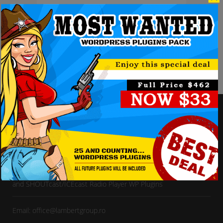
Enjoy our vast collection of
HTML5 Audio Player WordPress Plugins
and SHOUTcast/ICEcast Radio Player WP Plugins
Email:
office@lambertgroup.ro