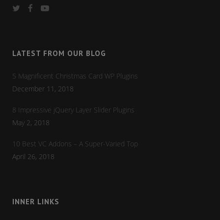
LATEST FROM OUR BLOG
5 Magnificent Christmas Card WP Plugins
December 11, 2018
8 Impressive jQuery Layer Slider Plugins
May 2, 2018
10 Best VC Addons – A Super-Varied Top
April 26, 2018
INNER LINKS