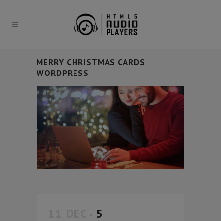
MERRY CHRISTMAS CARDS
WORDPRESS
11 DEC
5