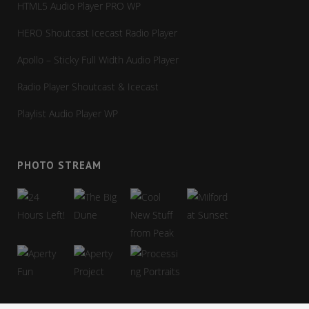
HTML5 Audio Player PRO WP
HERO Shoutcast Icecast Radio Player
Apollo – Sticky Full Width Audio Player
Radio Player Shoutcast & Icecast
Playlist Audio Player WP
PHOTO STREAM