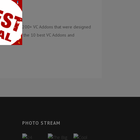
tly there are 200+ VC Addons that were designed
ere is a list of the 10 best VC Addons and
PHOTO STREAM