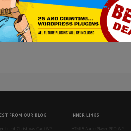
NS – A SUPER-VARIED TOP
dd-ons
0 Comments
27
Likes
Visual Composer - was designed and built to be easily extendable. Curren
al composer add-on activation
it will add extra functionality to your site. H
EST FROM OUR BLOG
INNER LINKS
gnificent Christmas Card WP
HTML5 Audio Player PRO WP