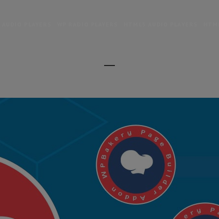
 AUDIO PLAYERS
WP RADIO PLAYERS
HTML5 AUDIO PLAYERS
HTML