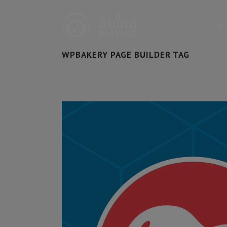
WP
WPBAKERY PAGE BUILDER TAG