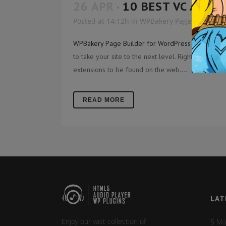
26 APR
10 BEST VC ADDO
Posted at 14:12h
in
WPBakery Page Builder A
WPBakery Page Builder for WordPress
- formerly 
to take your site to the next level. Right after
visu
extensions to be found on the web....
READ MORE
LAT
Enjoy our vast collection of
5 Ma