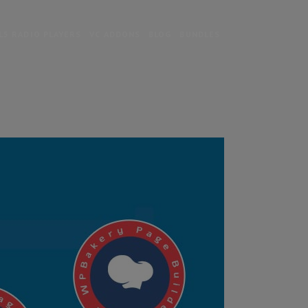
5 RADIO PLAYERS
VC ADDONS
BLOG
BUNDLES