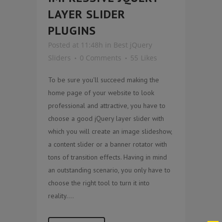
LAYER SLIDER
PLUGINS
Posted at 11:48h
in
Best jQuery
Sliders
0 Comments
55
Likes
To be sure you'll succeed making the
home page of your website to look
professional and attractive, you have to
choose a good jQuery layer slider with
which you will create an image slideshow,
a content slider or a banner rotator with
tons of transition effects. Having in mind
an outstanding scenario, you only have to
choose the right tool to turn it into
reality....