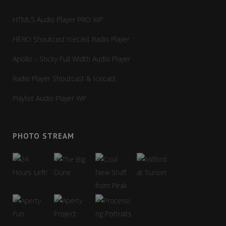
HTML5 Audio Player PRO WP
HERO Shoutcast Icecast Radio Player
Apollo – Sticky Full Width Audio Player
Radio Player Shoutcast & Icecast
Playlist Audio Player WP
PHOTO STREAM