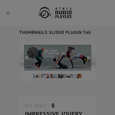
THUMBNAILS SLIDER PLUGIN TAG
02 MAY
8
IMPRESSIVE JQUERY