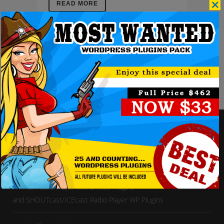
READ MORE
Enjoy our vast collection of
HTML5 Audio Player WordPress Plugins
and SHOUTcast/ICEcast Radio Player WP Plugins