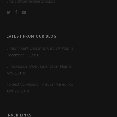
Email:
office@lambertgroup.ro
LATEST FROM OUR BLOG
5 Magnificent Christmas Card WP Plugins
December 11, 2018
8 Impressive jQuery Layer Slider Plugins
May 2, 2018
10 Best VC Addons – A Super-Varied Top
April 26, 2018
INNER LINKS