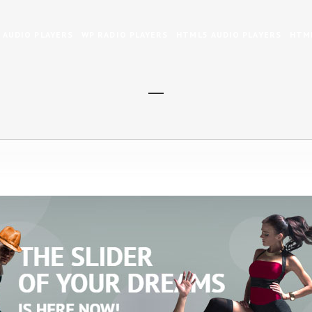
 AUDIO PLAYERS
WP RADIO PLAYERS
HTML5 AUDIO PLAYERS
HTML