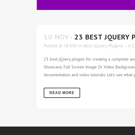
10 NOV
23 BEST JQUERY 
Posted at 16:55h
in
Best jQuery Plugins
0 
23 best jQuery plugins for creating a complete an
Showcase, Full Screen Image Or Video Backgrounds,
documentation and video tutorials. Let's see what y
READ MORE