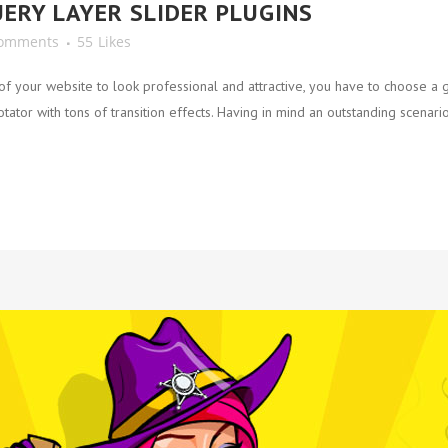
UERY LAYER SLIDER PLUGINS
Comments
55
Likes
 your website to look professional and attractive, you have to choose a g
ator with tons of transition effects. Having in mind an outstanding scenario,