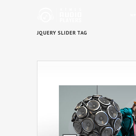
WP
JQUERY SLIDER TAG