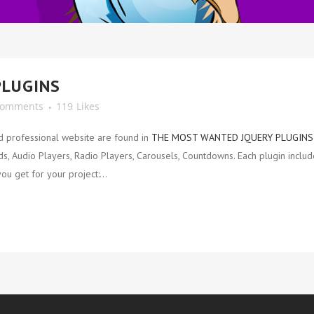
PLUGINS
Comments
119
Likes
d professional website are found in
THE MOST WANTED JQUERY PLUGINS
 Audio Players, Radio Players, Carousels, Countdowns. Each plugin include
ou get for your project:...