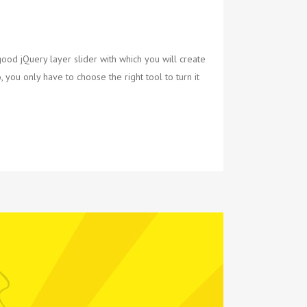
ood jQuery layer slider with which you will create
 you only have to choose the right tool to turn it