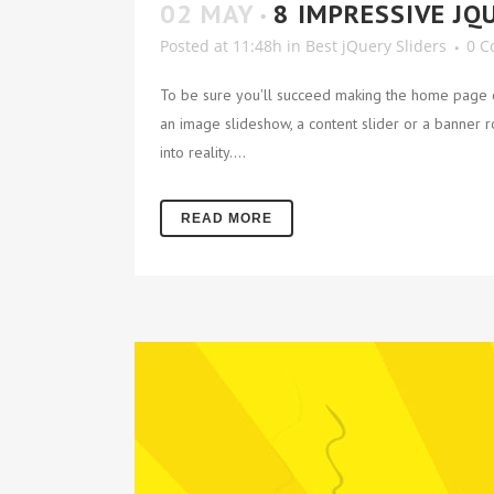
02 MAY
8 IMPRESSIVE JQ
Posted at 11:48h
in
Best jQuery Sliders
0 
To be sure you'll succeed making the home page of
an image slideshow, a content slider or a banner rot
into reality....
READ MORE