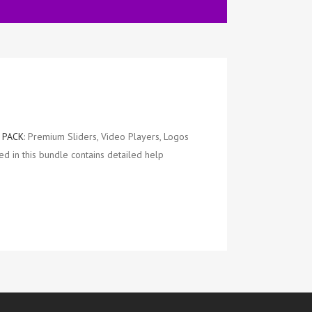
 PACK
: Premium Sliders, Video Players, Logos
d in this bundle contains detailed help