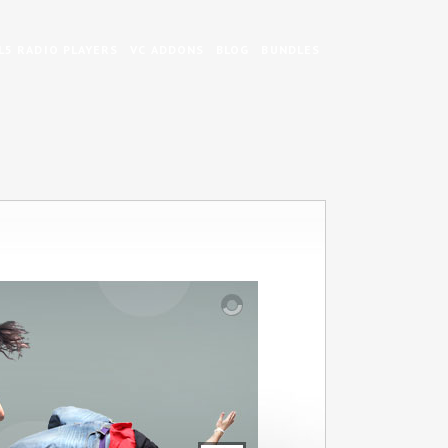
5 RADIO PLAYERS
VC ADDONS
BLOG
BUNDLES