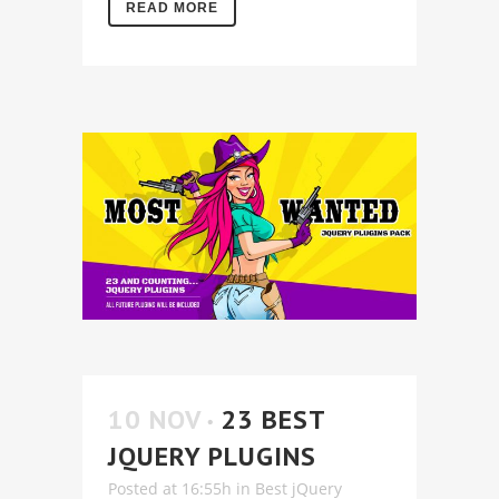
READ MORE
10 NOV
23 BEST
JQUERY PLUGINS
Posted at 16:55h
in
Best jQuery