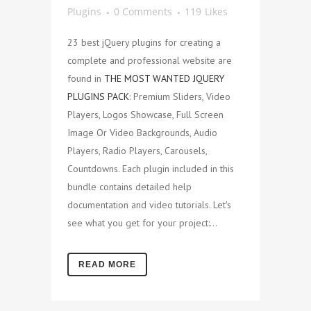
Plugins
0 Comments
119
Likes
23 best jQuery plugins for creating a
complete and professional website are
found in
THE MOST WANTED JQUERY
PLUGINS PACK
: Premium Sliders, Video
Players, Logos Showcase, Full Screen
Image Or Video Backgrounds, Audio
Players, Radio Players, Carousels,
Countdowns. Each plugin included in this
bundle contains detailed help
documentation and video tutorials. Let's
see what you get for your project:...
READ MORE