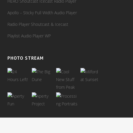
HERO Shoutcast Icecast Radio Player
Apollo – Sticky Full Width Audio Player
Radio Player Shoutcast & Icecast
Playlist Audio Player WP
PHOTO STREAM
View stream on flickr