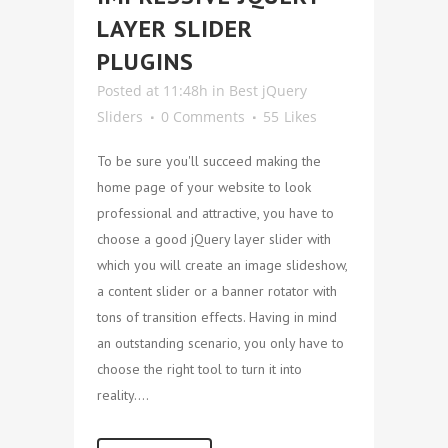
LAYER SLIDER
PLUGINS
Posted at 11:48h
in
Best jQuery
Sliders
0 Comments
55
Likes
To be sure you'll succeed making the
home page of your website to look
professional and attractive, you have to
choose a good jQuery layer slider with
which you will create an image slideshow,
a content slider or a banner rotator with
tons of transition effects. Having in mind
an outstanding scenario, you only have to
choose the right tool to turn it into
reality....