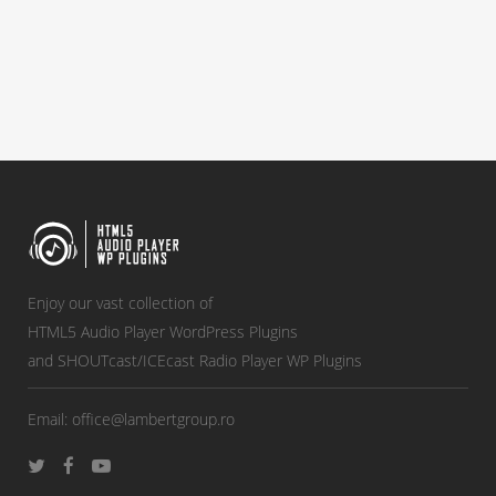
Enjoy our vast collection of
HTML5 Audio Player WordPress Plugins
and SHOUTcast/ICEcast Radio Player WP Plugins
Email:
office@lambertgroup.ro