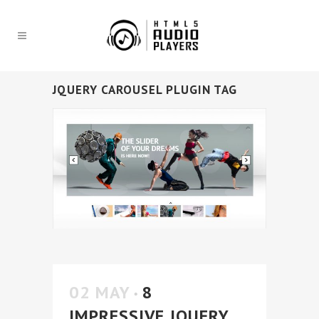
JQUERY CAROUSEL PLUGIN TAG
02 MAY
8
IMPRESSIVE JQUERY