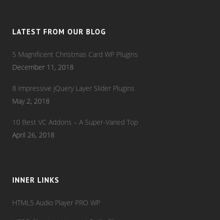
LATEST FROM OUR BLOG
5 Magnificent Christmas Card WP Plugins
December 11, 2018
8 Impressive jQuery Layer Slider Plugins
May 2, 2018
10 Best VC Addons – A Super-Varied Top
April 26, 2018
INNER LINKS
HTML5 Audio Player PRO WP