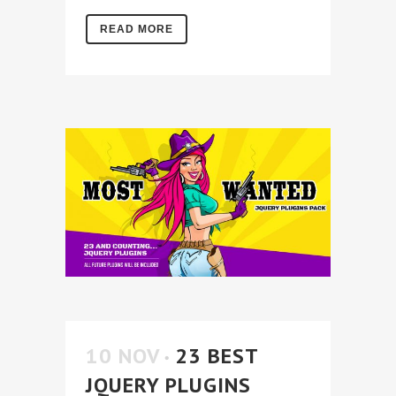
READ MORE
10 NOV
23 BEST
JQUERY PLUGINS