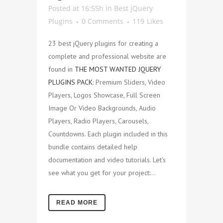
Posted at 16:55h
in
Best jQuery
Plugins
0 Comments
119
Likes
23 best jQuery plugins for creating a
complete and professional website are
found in
THE MOST WANTED JQUERY
PLUGINS PACK
: Premium Sliders, Video
Players, Logos Showcase, Full Screen
Image Or Video Backgrounds, Audio
Players, Radio Players, Carousels,
Countdowns. Each plugin included in this
bundle contains detailed help
documentation and video tutorials. Let's
see what you get for your project:...
READ MORE