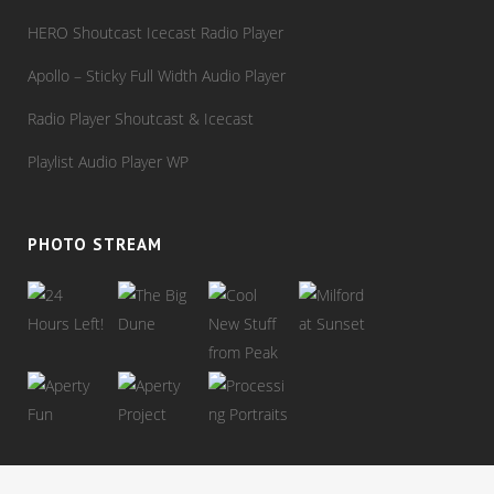
HERO Shoutcast Icecast Radio Player
Apollo – Sticky Full Width Audio Player
Radio Player Shoutcast & Icecast
Playlist Audio Player WP
PHOTO STREAM
View stream on flickr