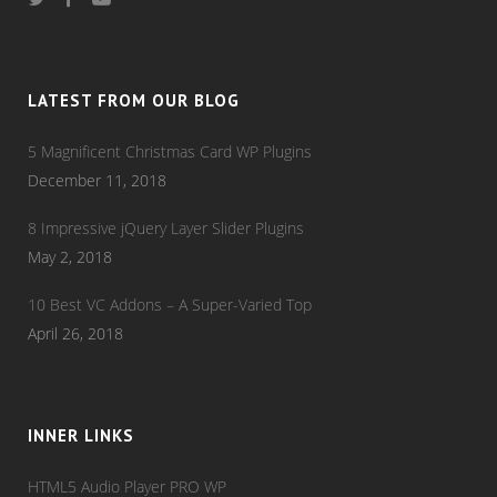
LATEST FROM OUR BLOG
5 Magnificent Christmas Card WP Plugins
December 11, 2018
8 Impressive jQuery Layer Slider Plugins
May 2, 2018
10 Best VC Addons – A Super-Varied Top
April 26, 2018
INNER LINKS
HTML5 Audio Player PRO WP