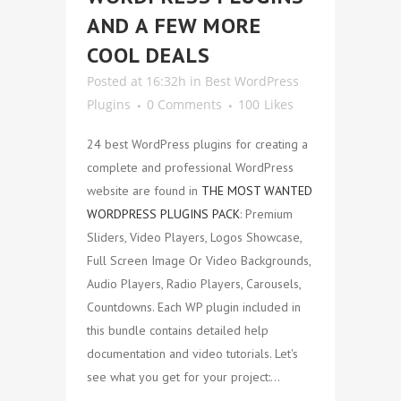
AND A FEW MORE
COOL DEALS
Posted at 16:32h
in
Best WordPress
Plugins
0 Comments
100
Likes
24 best WordPress plugins for creating a
complete and professional WordPress
website are found in
THE MOST WANTED
WORDPRESS PLUGINS PACK
: Premium
Sliders, Video Players, Logos Showcase,
Full Screen Image Or Video Backgrounds,
Audio Players, Radio Players, Carousels,
Countdowns. Each WP plugin included in
this bundle contains detailed help
documentation and video tutorials. Let's
see what you get for your project:...