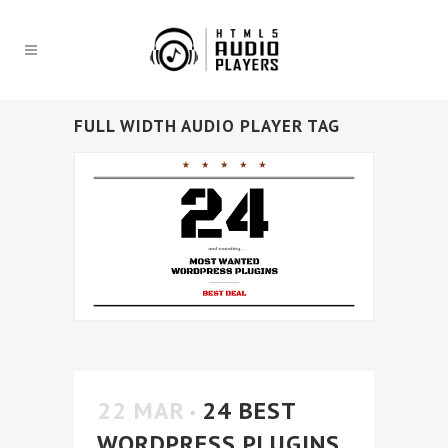
FULL WIDTH AUDIO PLAYER TAG
22 MAR
24 BEST
WORDPRESS PLUGINS