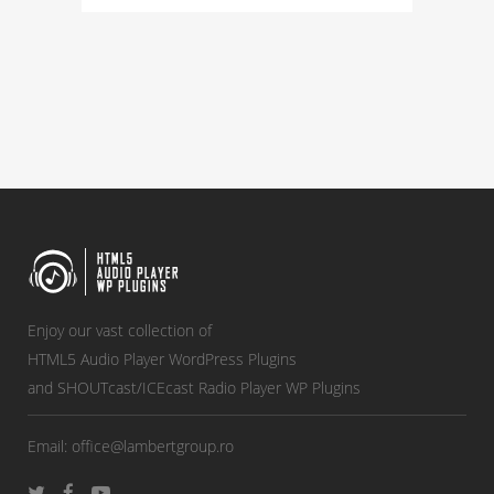
Enjoy our vast collection of
HTML5 Audio Player WordPress Plugins
and SHOUTcast/ICEcast Radio Player WP Plugins
Email:
office@lambertgroup.ro