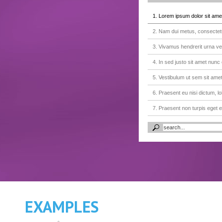
1. Lorem ipsum dolor sit amet
2. Nam dui metus, consectetur
3. Vivamus hendrerit urna vel
4. In sed justo sit amet nunc
5. Vestibulum ut sem sit am
6. Praesent eu nisi dictum, lo
7. Praesent non turpis eget
8. Proin egestas, eros id grav
9. Quisque laoreet magna null
10. In sed justo sit amet nunc
11. Pellentesque rutrum at le
12. Faucibus quam eu purus 
EXAMPLES
13. Donec a lacus eleifend mo
14. Pellentesque molestie lec