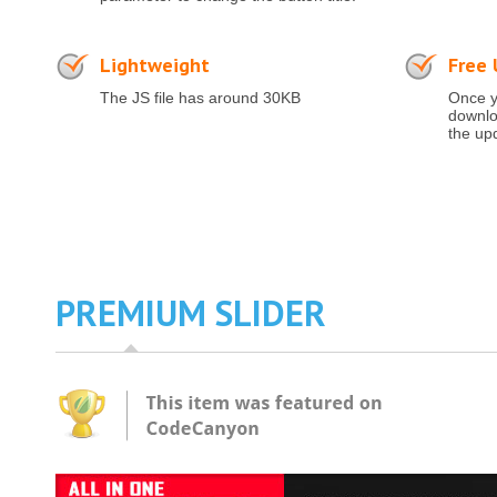
Lightweight
Free
The JS file has around 30KB
Once y
downloa
the up
PREMIUM SLIDER