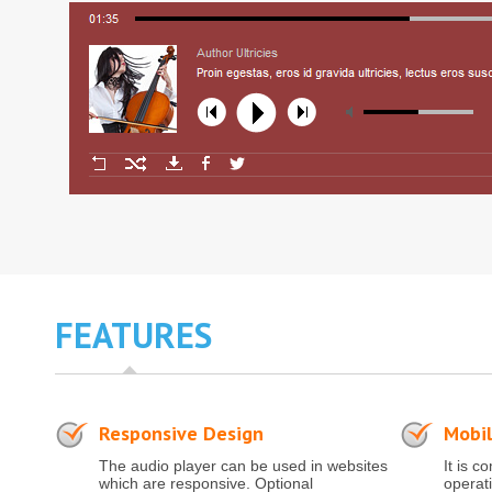
FEATURES
Responsive Design
Mobil
The audio player can be used in websites
It is c
which are responsive. Optional
operat