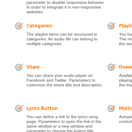
parameter to disable responsive behavior
in order to integrate it in non-responsive
websites.
Categories
Playl
The playlist items can be structured in
You hav
categories. An audio file can belong to
The res
multiple categories.
the se
Share
Down
You can share your audio player on
Availa
Facebook and Twitter. Parameters to
playing
customize the share title and description.
the do
Lyrics Button
Multi
You can define a link to the lyrics song
Autopla
page. Parameters to open the link in the
control
same window or a new window and
parameter to change the button title.