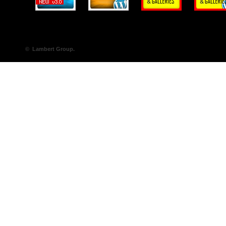
© Lambert Group.