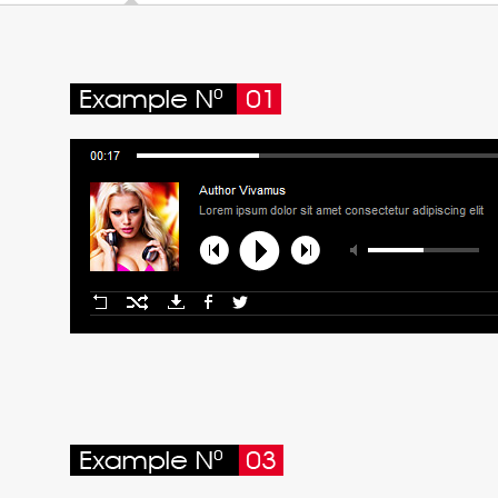
15. Maecenas consequat lacus 
16. Sapien fusce sollicitudin e
17. Aliquam ut vehicula nequ
18. Class aptent taciti socio
19. Suspendisse potenti vehic
20. Commodo massa hendreri