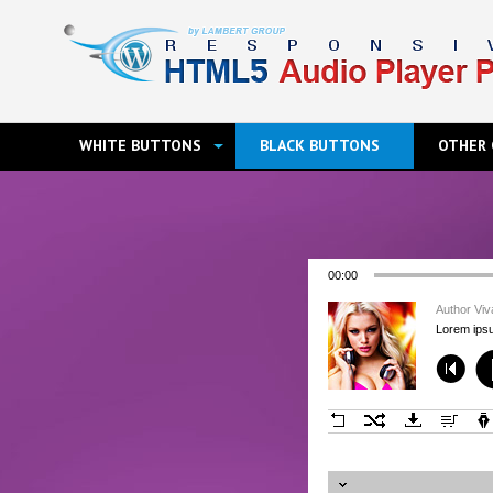
WHITE BUTTONS
BLACK BUTTONS
OTHER 
00:00
Author Vi
Lorem ipsu